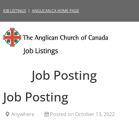
JOB LISTINGS
ANGLICAN.CA HOME PAGE
Job Posting
Job Posting
Anywhere
Posted on October 13, 2022