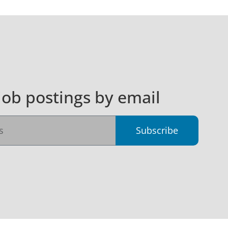
job postings by email​
Subscribe