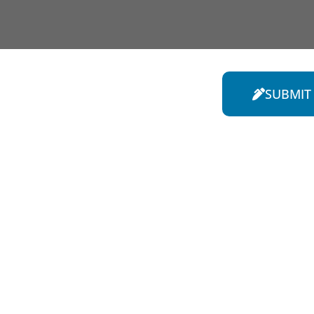
SUBMIT