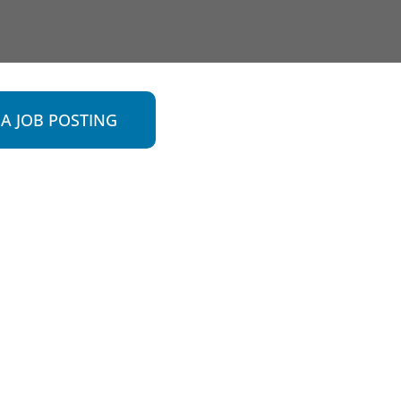
 A JOB POSTING