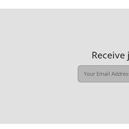
Receive 