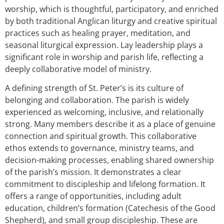
worship, which is thoughtful, participatory, and enriched
by both traditional Anglican liturgy and creative spiritual
practices such as healing prayer, meditation, and
seasonal liturgical expression. Lay leadership plays a
significant role in worship and parish life, reflecting a
deeply collaborative model of ministry.
A defining strength of St. Peter’s is its culture of
belonging and collaboration. The parish is widely
experienced as welcoming, inclusive, and relationally
strong. Many members describe it as a place of genuine
connection and spiritual growth. This collaborative
ethos extends to governance, ministry teams, and
decision-making processes, enabling shared ownership
of the parish’s mission. It demonstrates a clear
commitment to discipleship and lifelong formation. It
offers a range of opportunities, including adult
education, children’s formation (Catechesis of the Good
Shepherd), and small group discipleship. These are