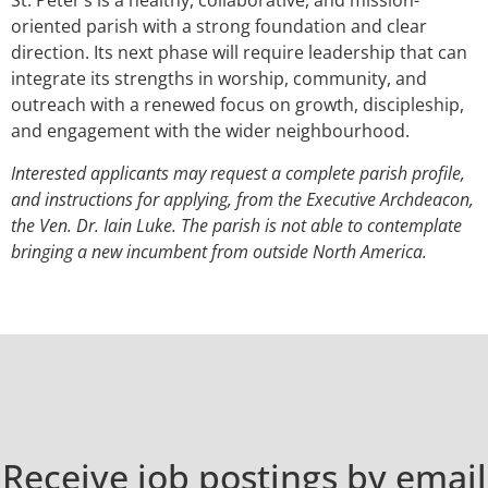
St. Peter’s is a healthy, collaborative, and mission-
oriented parish with a strong foundation and clear
direction. Its next phase will require leadership that can
integrate its strengths in worship, community, and
outreach with a renewed focus on growth, discipleship,
and engagement with the wider neighbourhood.
Interested applicants may request a complete parish profile,
and instructions for applying, from the Executive Archdeacon,
the Ven. Dr. Iain Luke. The parish is not able to contemplate
bringing a new incumbent from outside North America.
Receive job postings by email​