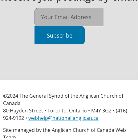
Subscribe
©2024 The General Synod of the Anglican Church of
Canada
80 Hayden Street • Toronto, Ontario • M4Y 3G2 • (416)
924-9192 •
webhelp@national.anglican.ca
Site managed by the Anglican Church of Canada Web
Team