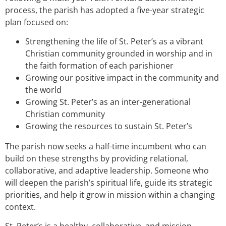
process, the parish has adopted a five-year strategic
plan focused on:
Strengthening the life of St. Peter’s as a vibrant
Christian community grounded in worship and in
the faith formation of each parishioner
Growing our positive impact in the community and
the world
Growing St. Peter’s as an inter-generational
Christian community
Growing the resources to sustain St. Peter’s
The parish now seeks a half-time incumbent who can
build on these strengths by providing relational,
collaborative, and adaptive leadership. Someone who
will deepen the parish’s spiritual life, guide its strategic
priorities, and help it grow in mission within a changing
context.