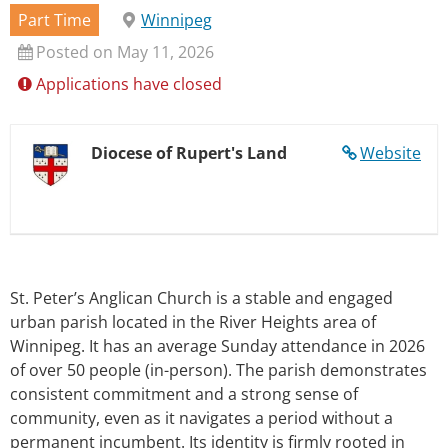
Part Time
Winnipeg
Posted on May 11, 2026
Applications have closed
Diocese of Rupert's Land
Website
St. Peter’s Anglican Church is a stable and engaged
urban parish located in the River Heights area of
Winnipeg. It has an average Sunday attendance in 2026
of over 50 people (in-person). The parish demonstrates
consistent commitment and a strong sense of
community, even as it navigates a period without a
permanent incumbent. Its identity is firmly rooted in