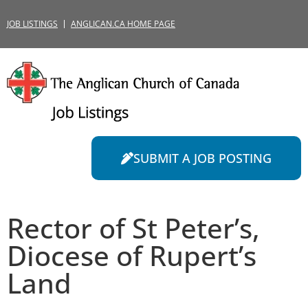
JOB LISTINGS
ANGLICAN.CA HOME PAGE
SUBMIT A JOB POSTING
Rector of St Peter’s,
Diocese of Rupert’s
Land