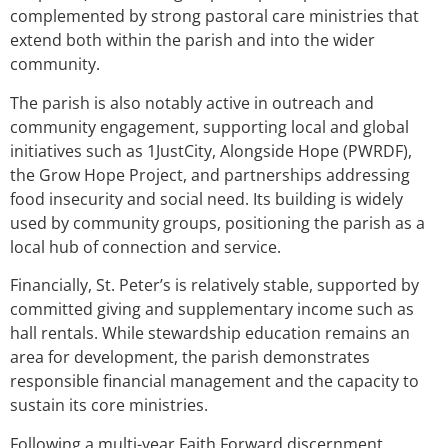
complemented by strong pastoral care ministries that
extend both within the parish and into the wider
community.
The parish is also notably active in outreach and
community engagement, supporting local and global
initiatives such as 1JustCity, Alongside Hope (PWRDF),
the Grow Hope Project, and partnerships addressing
food insecurity and social need. Its building is widely
used by community groups, positioning the parish as a
local hub of connection and service.
Financially, St. Peter’s is relatively stable, supported by
committed giving and supplementary income such as
hall rentals. While stewardship education remains an
area for development, the parish demonstrates
responsible financial management and the capacity to
sustain its core ministries.
Following a multi-year Faith Forward discernment