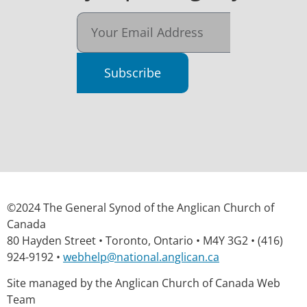
Subscribe
©2024 The General Synod of the Anglican Church of
Canada
80 Hayden Street • Toronto, Ontario • M4Y 3G2 • (416)
924-9192 •
webhelp@national.anglican.ca
Site managed by the Anglican Church of Canada Web
Team