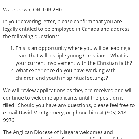
Waterdown, ON L0R 2H0
In your covering letter, please confirm that you are
legally entitled to be employed in Canada and address
the following questions:
This is an opportunity where you will be leading a
team that will disciple young Christians. What is
your current involvement with the Christian faith?
What experience do you have working with
children and youth in spiritual settings?
We will review applications as they are received and will
continue to welcome applicants until the position is
filled. Should you have any questions, please feel free to
e-mail David Montgomery, or phone him at (905) 818-
9976.
The Anglican Diocese of Niagara welcomes and