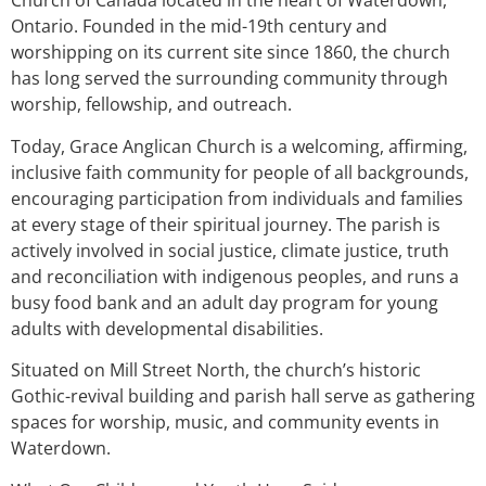
Church of Canada located in the heart of Waterdown,
Ontario. Founded in the mid-19th century and
worshipping on its current site since 1860, the church
has long served the surrounding community through
worship, fellowship, and outreach.
Today, Grace Anglican Church is a welcoming, affirming,
inclusive faith community for people of all backgrounds,
encouraging participation from individuals and families
at every stage of their spiritual journey. The parish is
actively involved in social justice, climate justice, truth
and reconciliation with indigenous peoples, and runs a
busy food bank and an adult day program for young
adults with developmental disabilities.
Situated on Mill Street North, the church’s historic
Gothic-revival building and parish hall serve as gathering
spaces for worship, music, and community events in
Waterdown.