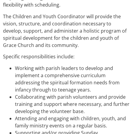
flexibility with scheduling.
The Children and Youth Coordinator will provide the
vision, structure, and coordination necessary to
develop, support, and administer a holistic program of
spiritual development for the children and youth of
Grace Church and its community.
Specific responsibilities include:
Working with parish leaders to develop and
implement a comprehensive curriculum
addressing the spiritual formation needs from
infancy through to teenage years.
Collaborating with parish volunteers and provide
training and support where necessary, and further
developing the volunteer base.
Attending and engaging with children, youth, and
family ministry events on a regular basis.
Supporting and/or providing Sunday