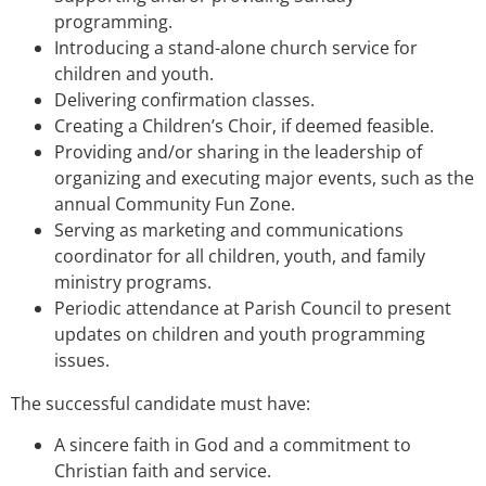
programming.
Introducing a stand-alone church service for
children and youth.
Delivering confirmation classes.
Creating a Children’s Choir, if deemed feasible.
Providing and/or sharing in the leadership of
organizing and executing major events, such as the
annual Community Fun Zone.
Serving as marketing and communications
coordinator for all children, youth, and family
ministry programs.
Periodic attendance at Parish Council to present
updates on children and youth programming
issues.
The successful candidate must have:
A sincere faith in God and a commitment to
Christian faith and service.