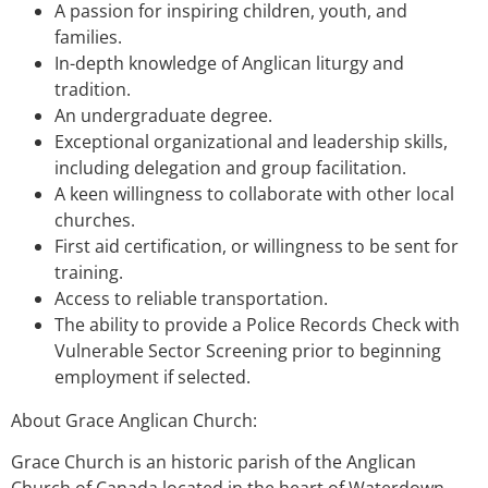
A passion for inspiring children, youth, and
families.
In-depth knowledge of Anglican liturgy and
tradition.
An undergraduate degree.
Exceptional organizational and leadership skills,
including delegation and group facilitation.
A keen willingness to collaborate with other local
churches.
First aid certification, or willingness to be sent for
training.
Access to reliable transportation.
The ability to provide a Police Records Check with
Vulnerable Sector Screening prior to beginning
employment if selected.
About Grace Anglican Church:
Grace Church is an historic parish of the Anglican