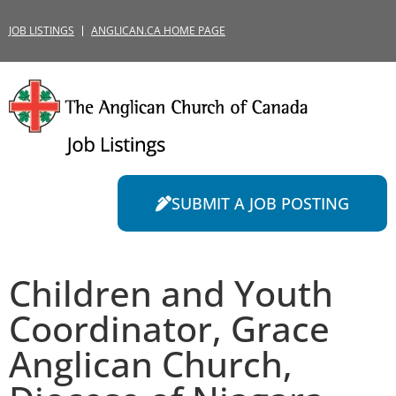
JOB LISTINGS
ANGLICAN.CA HOME PAGE
SUBMIT A JOB POSTING
Children and Youth
Coordinator, Grace
Anglican Church,