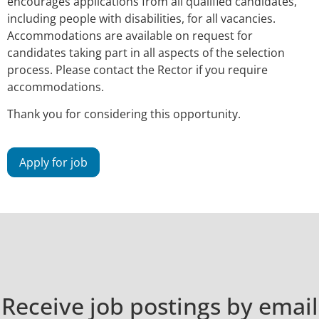
encourages applications from all qualified candidates,
including people with disabilities, for all vacancies.
Accommodations are available on request for
candidates taking part in all aspects of the selection
process. Please contact the Rector if you require
accommodations.
Thank you for considering this opportunity.
Receive job postings by email​