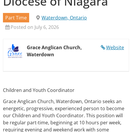
Diocese of Niagara
Part Time
Waterdown, Ontario
Posted on July 6, 2026
Grace Anglican Church,
Website
Waterdown
Children and Youth Coordinator
Grace Anglican Church, Waterdown, Ontario seeks an
energetic, progressive, experienced person to become
our Children and Youth Coordinator. This position will
be regular part-time, beginning at 10 hours per week,
requiring evening and weekend work with some