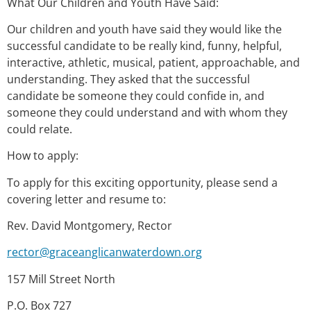
What Our Children and Youth Have Said:
Our children and youth have said they would like the
successful candidate to be really kind, funny, helpful,
interactive, athletic, musical, patient, approachable, and
understanding. They asked that the successful
candidate be someone they could confide in, and
someone they could understand and with whom they
could relate.
How to apply:
To apply for this exciting opportunity, please send a
covering letter and resume to:
Rev. David Montgomery, Rector
rector@graceanglicanwaterdown.org
157 Mill Street North
P.O. Box 727